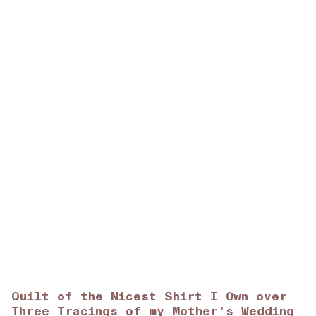
Quilt of the Nicest Shirt I Own over
Three Tracings of my Mother’s Wedding